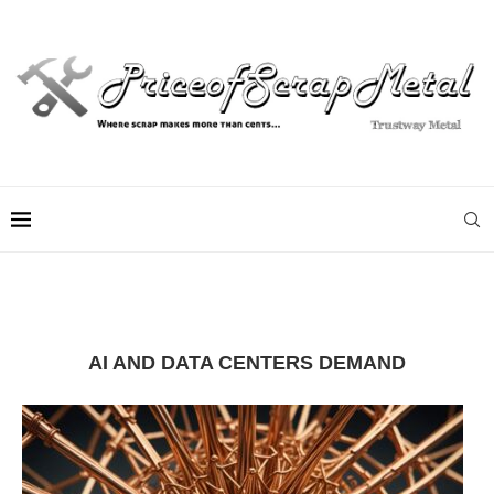
AI AND DATA CENTERS DEMAND