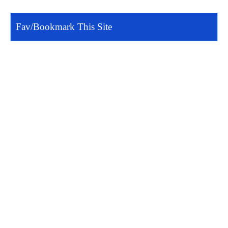
Fav/Bookmark This Site