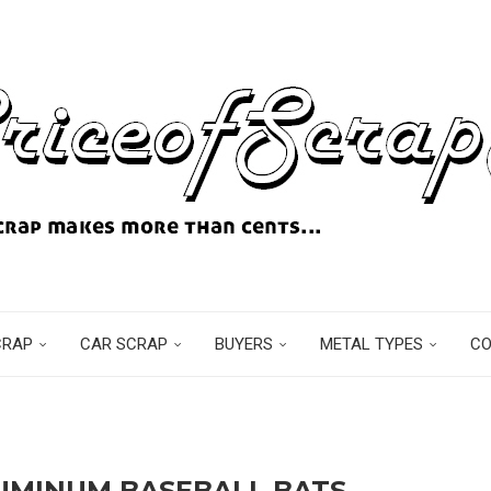
CRAP
CAR SCRAP
BUYERS
METAL TYPES
C
UMINUM BASEBALL BATS