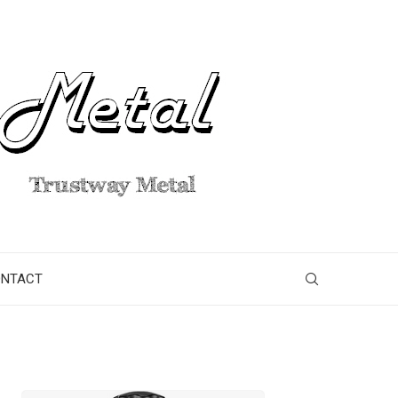
ONTACT