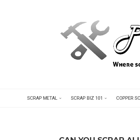
SCRAP METAL
SCRAP BIZ 101
COPPER S
CAN YOU SCRAP AL