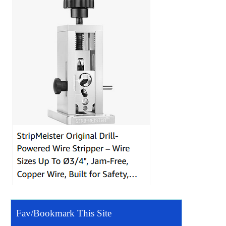
Fav/Bookmark This Site