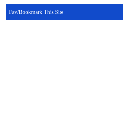
Fav/Bookmark This Site