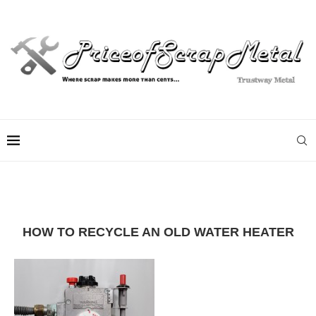
HOW TO RECYCLE AN OLD WATER HEATER