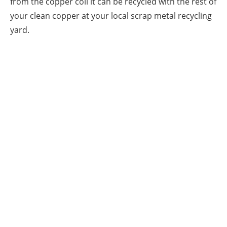
from the copper coil it can be recycled with the rest of
your clean copper at your local scrap metal recycling
yard.