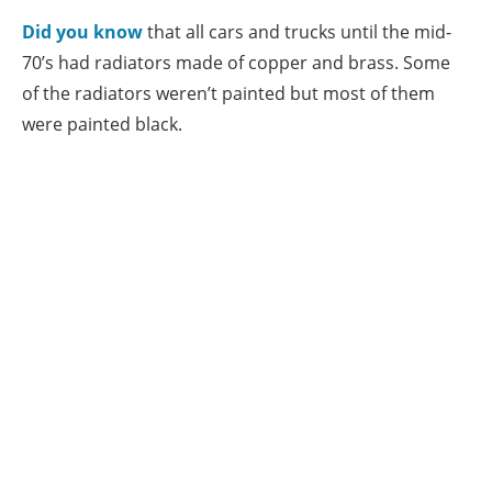
Did you know
that all cars and trucks until the mid-
70’s had radiators made of copper and brass. Some
of the radiators weren’t painted but most of them
were painted black.