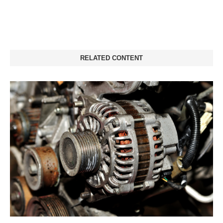
RELATED CONTENT