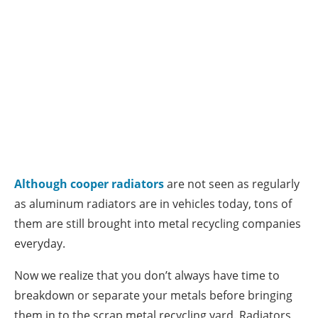
Although cooper radiators
are not seen as regularly
as aluminum radiators are in vehicles today, tons of
them are still brought into metal recycling companies
everyday.
Now we realize that you don’t always have time to
breakdown or separate your metals before bringing
them in to the scrap metal recycling yard. Radiators