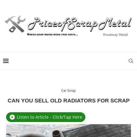
Car Scrap
CAN YOU SELL OLD RADIATORS FOR SCRAP
Listen to Article - Click/Tap Here