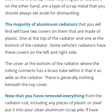
on the other hand, are a type of scrap metal that you
should always set aside for dismantling.
The majority of aluminum radiators
that you will
find will have two covers on them that are made of
plastic. One at the top of the radiator and one at the
bottom of the radiator. Some vehicle’s radiators have
these covers on the left and right side.
The cover at the bottom of the radiator where the
tubing connects has a brass tube within it that it as
wide as the radiator. There is generally nothing
beneath the top cover.
Now that you have removed everything
from the
radiator-coil, including any pieces of plastic or steel
put it into your clean aluminum scrap pile. If have