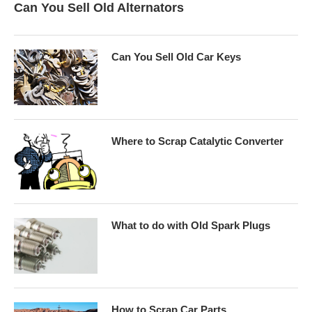
Can You Sell Old Alternators
Can You Sell Old Car Keys
Where to Scrap Catalytic Converter
What to do with Old Spark Plugs
How to Scrap Car Parts