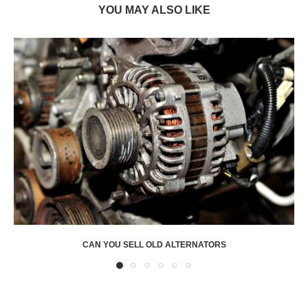
YOU MAY ALSO LIKE
CAN YOU SELL OLD ALTERNATORS