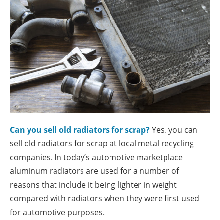
Can you sell old radiators for scrap?
Yes, you can
sell old radiators for scrap at local metal recycling
companies. In today’s automotive marketplace
aluminum radiators are used for a number of
reasons that include it being lighter in weight
compared with radiators when they were first used
for automotive purposes.