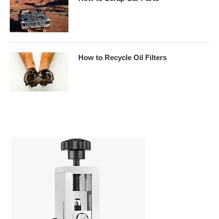
How to Recycle Oil Filters