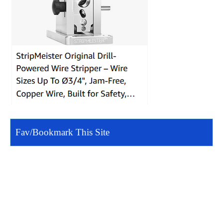
Fav/Bookmark This Site