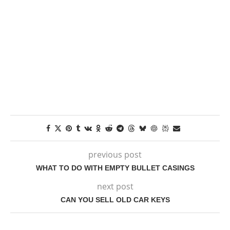
previous post
WHAT TO DO WITH EMPTY BULLET CASINGS
next post
CAN YOU SELL OLD CAR KEYS