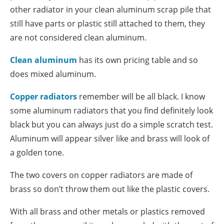
other radiator in your clean aluminum scrap pile that
still have parts or plastic still attached to them, they
are not considered clean aluminum.
Clean aluminum
has its own pricing table and so
does mixed aluminum.
Copper radiators
remember will be all black. I know
some aluminum radiators that you find definitely look
black but you can always just do a simple scratch test.
Aluminum will appear silver like and brass will look of
a golden tone.
The two covers on copper radiators are made of
brass so don’t throw them out like the plastic covers.
With all brass and other metals or plastics removed