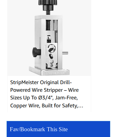
Fav/Bookmark This Site