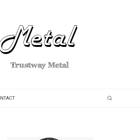
ONTACT