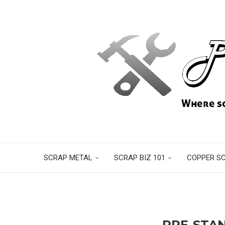
SCRAP METAL
SCRAP BIZ 101
COPPER S
PPE-STA