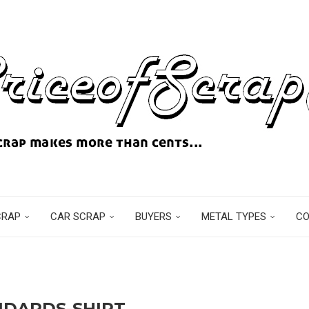
CRAP
CAR SCRAP
BUYERS
METAL TYPES
C
NDARDS-SHIRT