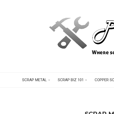
SCRAP METAL
SCRAP BIZ 101
COPPER S
SCRAP M