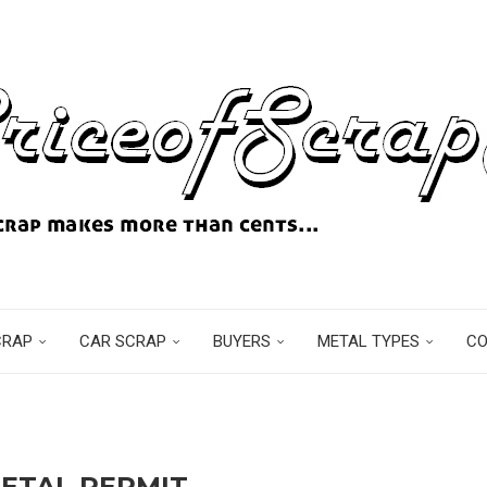
CRAP
CAR SCRAP
BUYERS
METAL TYPES
C
ETAL PERMIT