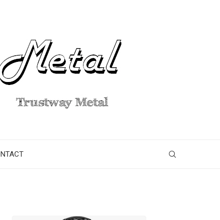
ONTACT