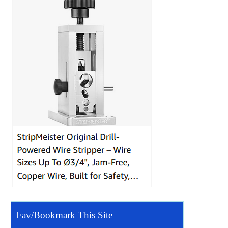
Fav/Bookmark This Site