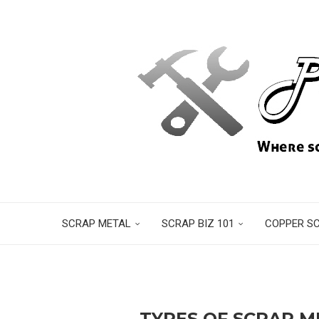
SCRAP METAL
SCRAP BIZ 101
COPPER S
TYPES OF SCRAP 