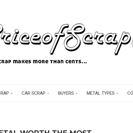
CRAP
CAR SCRAP
BUYERS
METAL TYPES
C
METAL WORTH THE MOST