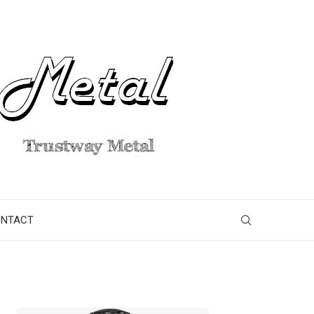
ONTACT