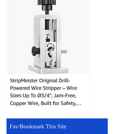
Fav/Bookmark This Site