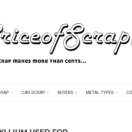
CRAP
CAR SCRAP
BUYERS
METAL TYPES
C
YLLIUM USED FOR