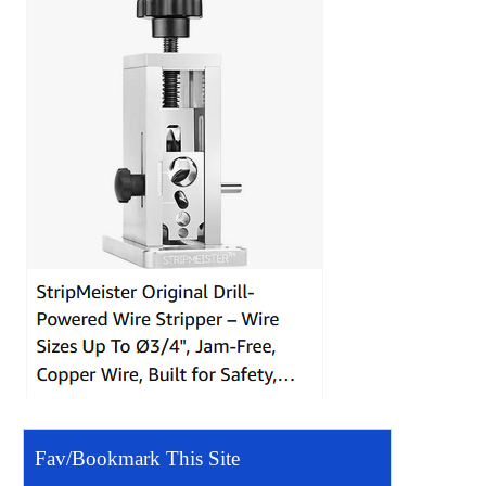
Fav/Bookmark This Site