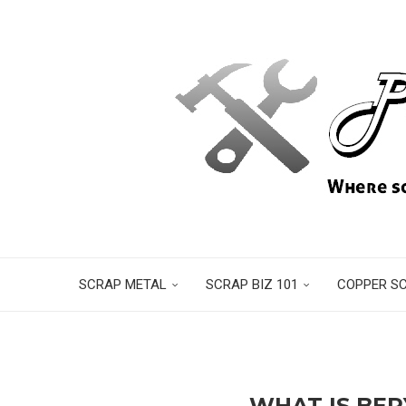
SCRAP METAL
SCRAP BIZ 101
COPPER S
WHAT IS BER