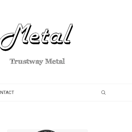
ONTACT