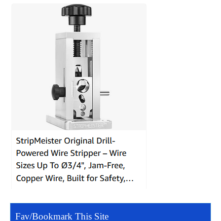
Fav/Bookmark This Site