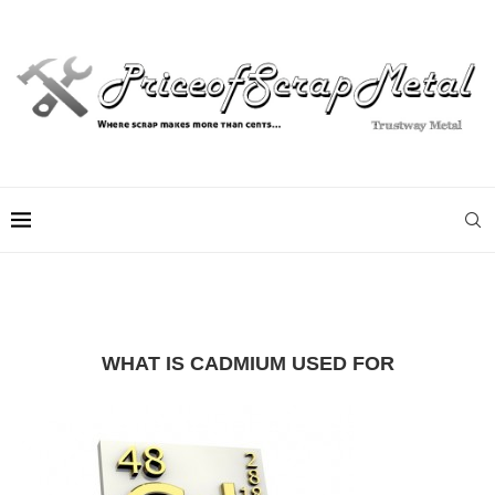
WHAT IS CADMIUM USED FOR