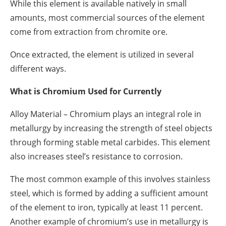
While this element is available natively in small
amounts, most commercial sources of the element
come from extraction from chromite ore.
Once extracted, the element is utilized in several
different ways.
What is Chromium Used for Currently
Alloy Material – Chromium plays an integral role in
metallurgy by increasing the strength of steel objects
through forming stable metal carbides. This element
also increases steel’s resistance to corrosion.
The most common example of this involves stainless
steel, which is formed by adding a sufficient amount
of the element to iron, typically at least 11 percent.
Another example of chromium’s use in metallurgy is