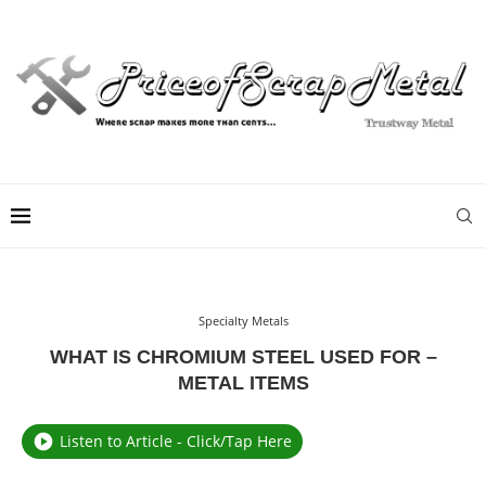
Specialty Metals
WHAT IS CHROMIUM STEEL USED FOR –
METAL ITEMS
Listen to Article - Click/Tap Here