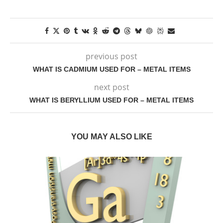
previous post
WHAT IS CADMIUM USED FOR – METAL ITEMS
next post
WHAT IS BERYLLIUM USED FOR – METAL ITEMS
YOU MAY ALSO LIKE