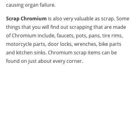
causing organ failure.
Scrap Chromium
is also very valuable as scrap. Some
things that you will find out scrapping that are made
of Chromium include, faucets, pots, pans, tire rims,
motorcycle parts, door locks, wrenches, bike parts
and kitchen sinks. Chromium scrap items can be
found on just about every corner.