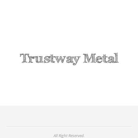
All Right Reserved.