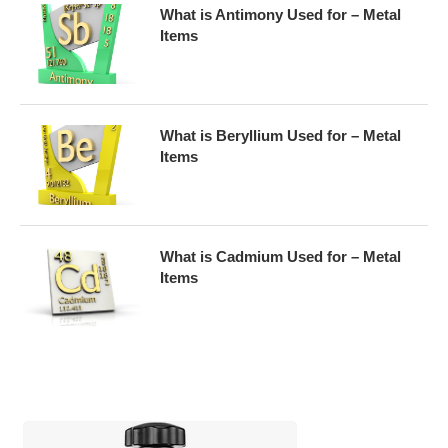
What is Antimony Used for – Metal
Items
What is Beryllium Used for – Metal
Items
What is Cadmium Used for – Metal
Items