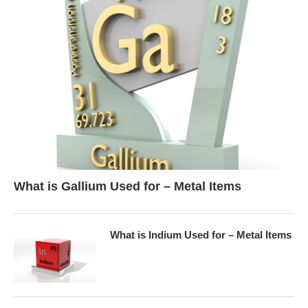
What is Gallium Used for – Metal Items
What is Indium Used for – Metal Items