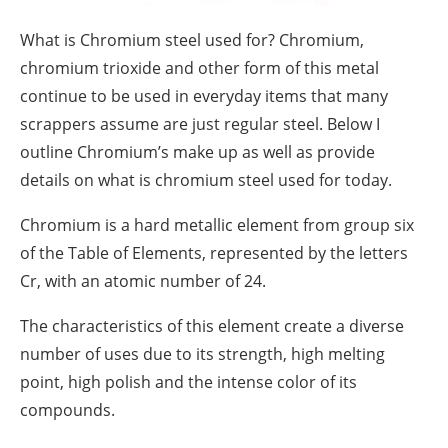
What is Chromium steel used for? Chromium,
chromium trioxide and other form of this metal
continue to be used in everyday items that many
scrappers assume are just regular steel. Below I
outline Chromium’s make up as well as provide
details on what is chromium steel used for today.
Chromium is a hard metallic element from group six
of the Table of Elements, represented by the letters
Cr, with an atomic number of 24.
The characteristics of this element create a diverse
number of uses due to its strength, high melting
point, high polish and the intense color of its
compounds.