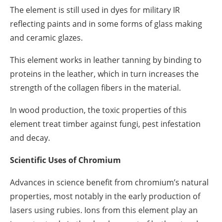
The element is still used in dyes for military IR
reflecting paints and in some forms of glass making
and ceramic glazes.
This element works in leather tanning by binding to
proteins in the leather, which in turn increases the
strength of the collagen fibers in the material.
In wood production, the toxic properties of this
element treat timber against fungi, pest infestation
and decay.
Scientific Uses of Chromium
Advances in science benefit from chromium’s natural
properties, most notably in the early production of
lasers using rubies. Ions from this element play an