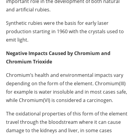
important role in the development of both natural
and artificial rubies.
Synthetic rubies were the basis for early laser
production starting in 1960 with the crystals used to
emit light.
Negative Impacts Caused by Chromium and
Chromium Trioxide
Chromium’s health and environmental impacts vary
depending on the form of the element. Chromium(III)
for example is water insoluble and in most cases safe,
while Chromium(VI) is considered a carcinogen.
The oxidational properties of this form of the element
travel through the bloodstream where it can cause
damage to the kidneys and liver, in some cases