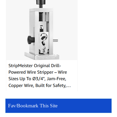
Fav/Bookmark This Site