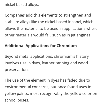
nickel-based alloys.
Companies add this elements to strengthen and
stabilize alloys like the nickel-based Inconel, which
allows the material to be used in applications where
other materials would fail, such as in jet engines.
Additional Applications for Chromium
Beyond metal applications, chromium’s history
involves use in dyes, leather tanning and wood
preservation.
The use of the element in dyes has faded due to
environmental concerns, but once found uses in
yellow paints, most recognizably the yellow color on
school buses.