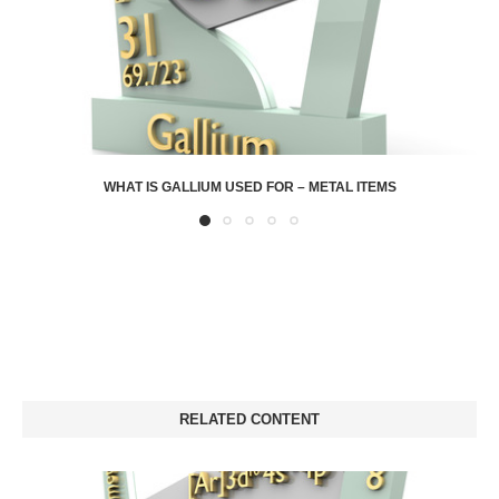
WHAT IS GALLIUM USED FOR – METAL ITEMS
RELATED CONTENT