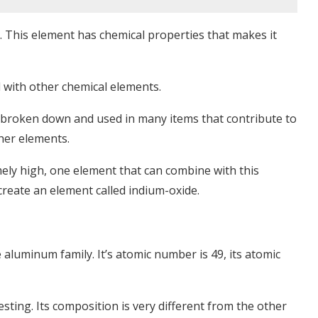
s. This element has chemical properties that makes it
 with other chemical elements.
 broken down and used in many items that contribute to
ther elements.
ly high, one element that can combine with this
reate an element called indium-oxide.
e aluminum family. It’s atomic number is 49, its atomic
sting. Its composition is very different from the other