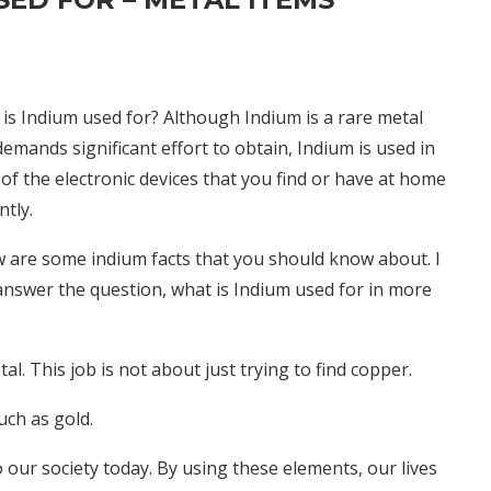
is Indium used for? Although Indium is a rare metal
demands significant effort to obtain, Indium is used in
of the electronic devices that you find or have at home
ntly.
 are some indium facts that you should know about. I
answer the question, what is Indium used for in more
l. This job is not about just trying to find copper.
uch as gold.
our society today. By using these elements, our lives