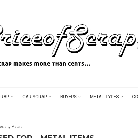
CRAP
CAR SCRAP
BUYERS
METAL TYPES
C
ecialty Metals
SED FOR – METAL ITEMS