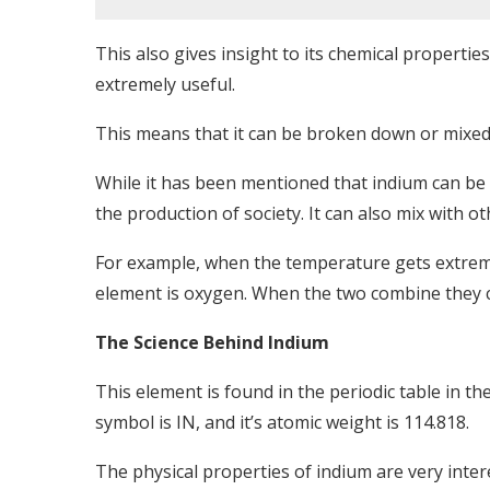
This also gives insight to its chemical propertie
extremely useful.
This means that it can be broken down or mixed
While it has been mentioned that indium can be
the production of society. It can also mix with o
For example, when the temperature gets extreme
element is oxygen. When the two combine they c
The Science Behind Indium
This element is found in the periodic table in th
symbol is IN, and it’s atomic weight is 114.818.
The physical properties of indium are very intere