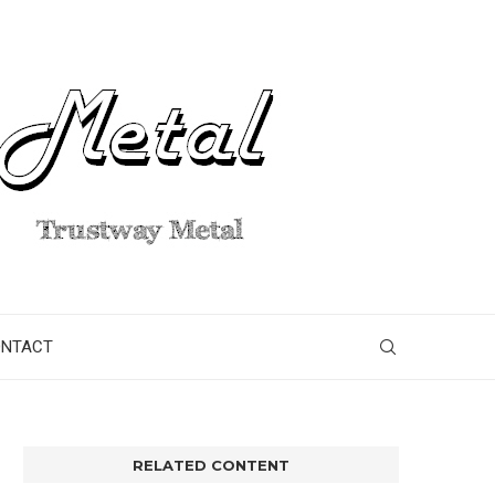
ONTACT
RELATED CONTENT