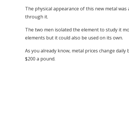
The physical appearance of this new metal was a 
through it.
The two men isolated the element to study it mo
elements but it could also be used on its own.
As you already know, metal prices change daily 
$200 a pound.