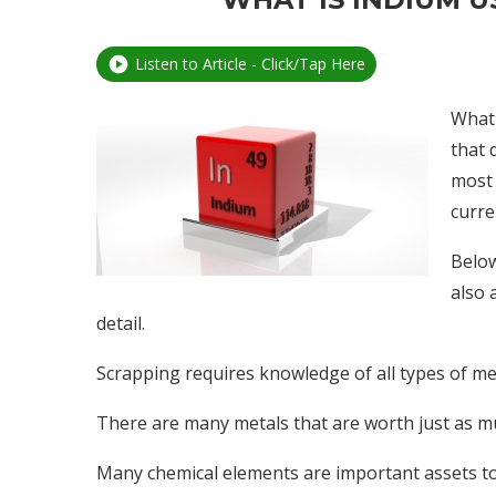
Listen to Article - Click/Tap Here
What 
that 
most 
curre
Below
also 
detail.
Scrapping requires knowledge of all types of meta
There are many metals that are worth just as m
Many chemical elements are important assets to 