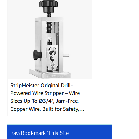
Fav/Bookmark This Site