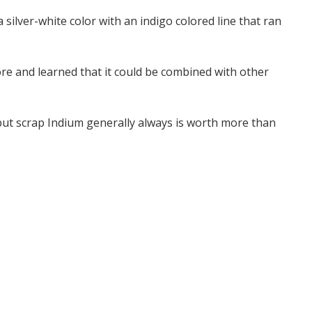
silver-white color with an indigo colored line that ran
re and learned that it could be combined with other
but scrap Indium generally always is worth more than