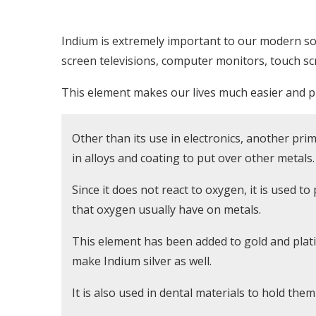
Indium is extremely important to our modern soc
screen televisions, computer monitors, touch scr
This element makes our lives much easier and pr
Other than its use in electronics, another prima
in alloys and coating to put over other metals.
Since it does not react to oxygen, it is used t
that oxygen usually have on metals.
This element has been added to gold and plati
make Indium silver as well.
It is also used in dental materials to hold them