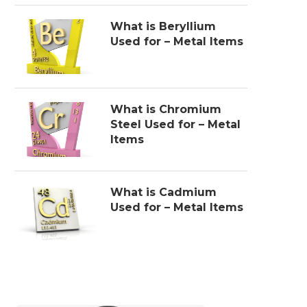
What is Beryllium
Used for – Metal Items
What is Chromium
Steel Used for – Metal
Items
What is Cadmium
Used for – Metal Items