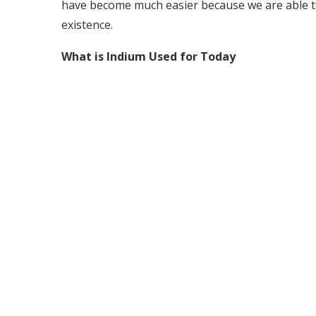
have become much easier because we are able to
existence.
What is Indium Used for Today