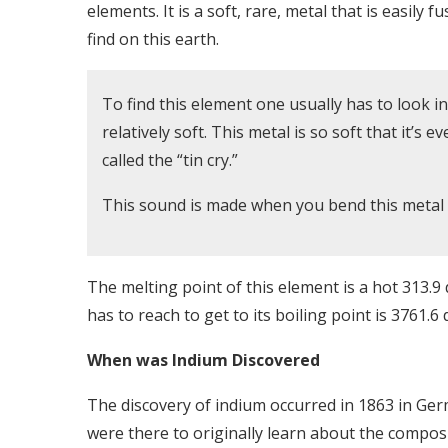
elements. It is a soft, rare, metal that is easily f
find on this earth.
To find this element one usually has to look in 
relatively soft. This metal is so soft that it’s 
called the “tin cry.”
This sound is made when you bend this metal a
The melting point of this element is a hot 313.9
has to reach to get to its boiling point is 3761.
When was Indium Discovered
The discovery of indium occurred in 1863 in Ge
were there to originally learn about the compos