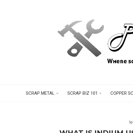
SCRAP METAL
SCRAP BIZ 101
COPPER S
Sp
WHAT IS INDIUM U