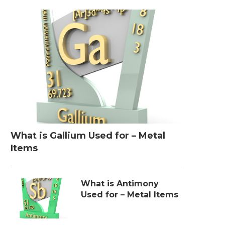
What is Gallium Used for – Metal
Items
What is Antimony
Used for – Metal Items