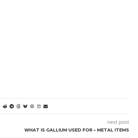
next post
WHAT IS GALLIUM USED FOR – METAL ITEMS