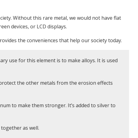
iety. Without this rare metal, we would not have flat
een devices, or LCD displays.
ovides the conveniences that help our society today.
ry use for this element is to make alloys. It is used
o protect the other metals from the erosion effects
num to make them stronger. It’s added to silver to
 together as well.