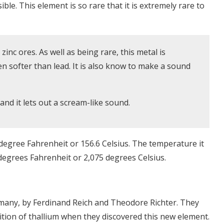
usible. This element is so rare that it is extremely rare to
zinc ores. As well as being rare, this metal is
even softer than lead. It is also know to make a sound
nd it lets out a scream-like sound.
 degree Fahrenheit or 156.6 Celsius. The temperature it
6 degrees Fahrenheit or 2,075 degrees Celsius.
rmany, by Ferdinand Reich and Theodore Richter. They
ition of thallium when they discovered this new element.