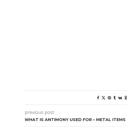
previous post
WHAT IS ANTIMONY USED FOR – METAL ITEMS