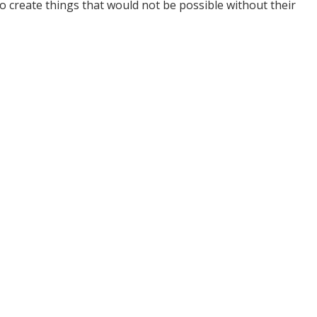
 create things that would not be possible without their