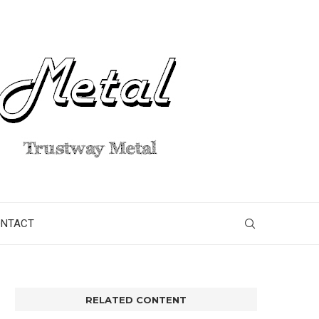
ONTACT
RELATED CONTENT