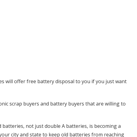
will offer free battery disposal to you if you just want
onic scrap buyers and battery buyers that are willing to
batteries, not just double A batteries, is becoming a
 your city and state to keep old batteries from reaching