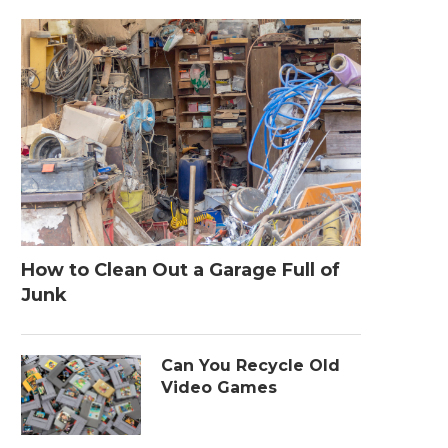
How to Clean Out a Garage Full of
Junk
Can You Recycle Old
Video Games