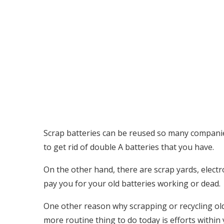
Scrap batteries can be reused so many companies 
to get rid of double A batteries that you have.
On the other hand, there are scrap yards, electr
pay you for your old batteries working or dead.
One other reason why scrapping or recycling old 
more routine thing to do today is efforts within