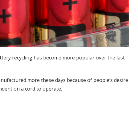
battery recycling has become more popular over the last
anufactured more these days because of people’s desire
ndent on a cord to operate.