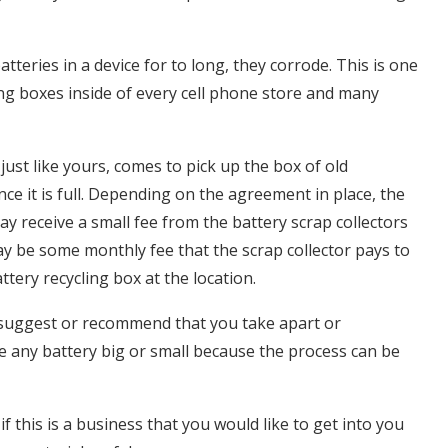
eries in a device for to long, they corrode. This is one
ng boxes inside of every cell phone store and many
ust like yours, comes to pick up the box of old
nce it is full. Depending on the agreement in place, the
y receive a small fee from the battery scrap collectors
y be some monthly fee that the scrap collector pays to
ttery recycling box at the location.
suggest or recommend that you take apart or
 any battery big or small because the process can be
if this is a business that you would like to get into you