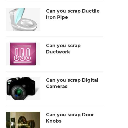
Can you scrap Ductile
Iron Pipe
Can you scrap
Ductwork
Can you scrap Digital
Cameras
Can you scrap Door
Knobs