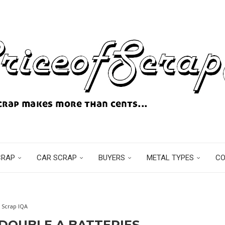
CRAP
CAR SCRAP
BUYERS
METAL TYPES
C
Scrap IQA
DOUBLE A BATTERIES