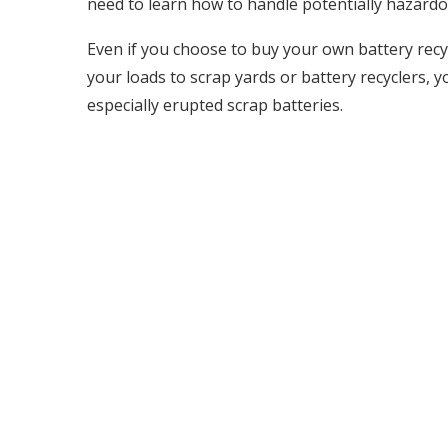
need to learn how to handle potentially hazardo
Even if you choose to buy your own battery recyc
your loads to scrap yards or battery recyclers, 
especially erupted scrap batteries.