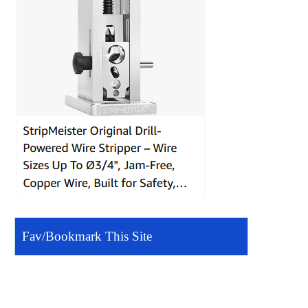
Fav/Bookmark This Site