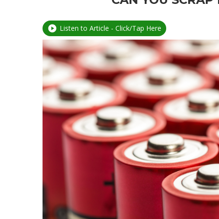
Listen to Article - Click/Tap Here