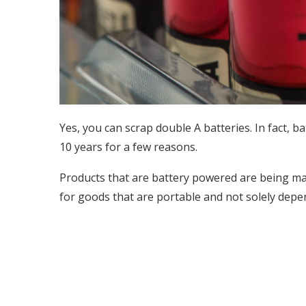
Yes, you can scrap double A batteries. In fact, 
10 years for a few reasons.
Products that are battery powered are being m
for goods that are portable and not solely depe