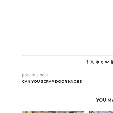
previous post
CAN YOU SCRAP DOOR KNOBS
YOU M