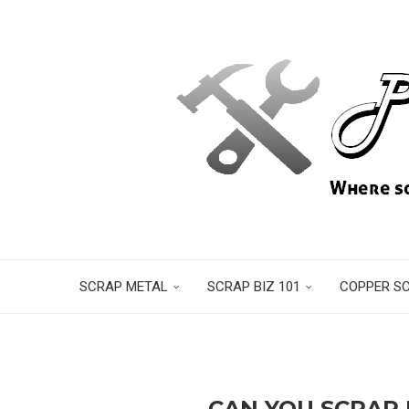
SCRAP METAL
SCRAP BIZ 101
COPPER S
CAN YOU SCRAP 