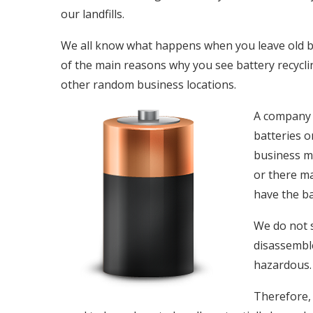
our landfills.
We all know what happens when you leave old batt
of the main reasons why you see battery recycli
other random business locations.
A company j
batteries o
business ma
or there ma
have the ba
We do not 
disassemble
hazardous.
Therefore, 