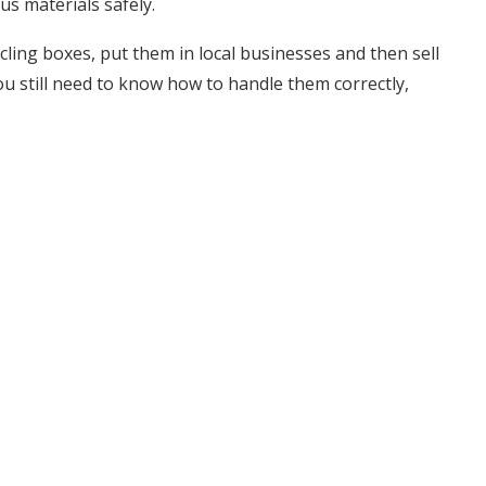
us materials safely.
ling boxes, put them in local businesses and then sell
you still need to know how to handle them correctly,