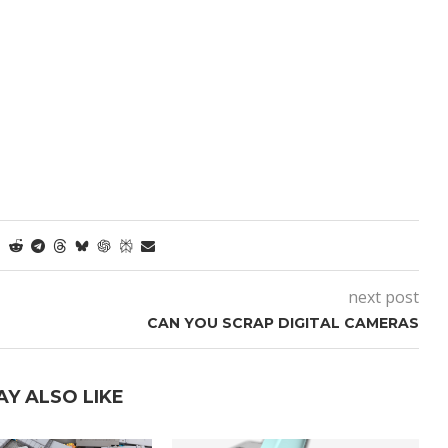
next post
CAN YOU SCRAP DIGITAL CAMERAS
AY ALSO LIKE