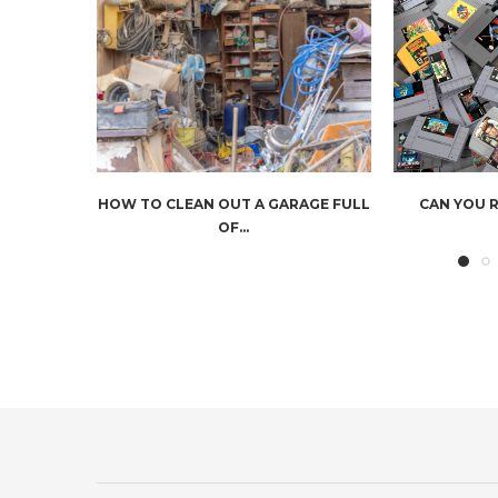
HOW TO CLEAN OUT A GARAGE FULL
CAN YOU 
OF...