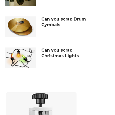
Can you scrap Drum
Cymbals
Can you scrap
Christmas Lights