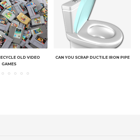
RECYCLE OLD VIDEO
CAN YOU SCRAP DUCTILE IRON PIPE
GAMES