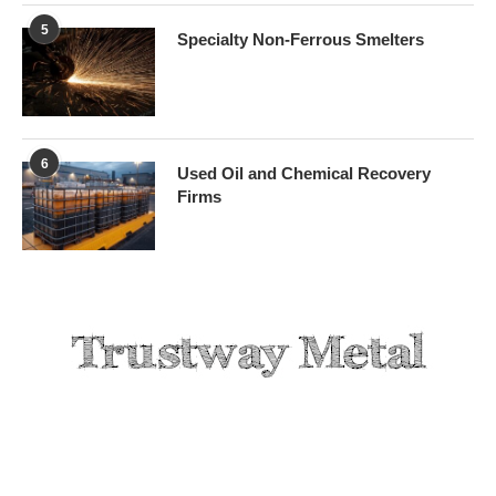
5
Specialty Non-Ferrous Smelters
6
Used Oil and Chemical Recovery
Firms