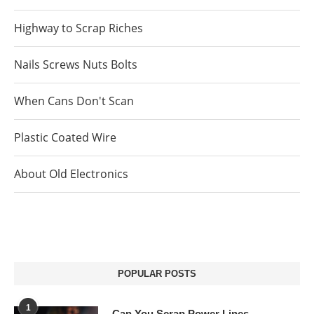
Highway to Scrap Riches
Nails Screws Nuts Bolts
When Cans Don't Scan
Plastic Coated Wire
About Old Electronics
POPULAR POSTS
1
Can You Scrap Power Lines