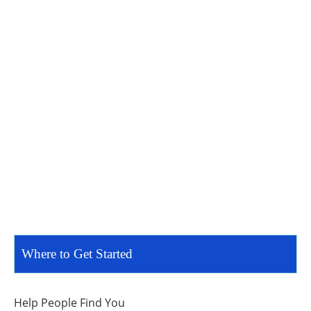
Where to Get Started
Help People Find You