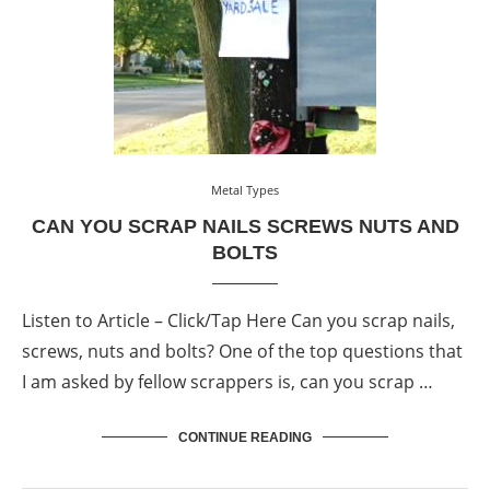
Metal Types
CAN YOU SCRAP NAILS SCREWS NUTS AND
BOLTS
Listen to Article – Click/Tap Here Can you scrap nails,
screws, nuts and bolts? One of the top questions that
I am asked by fellow scrappers is, can you scrap …
CONTINUE READING