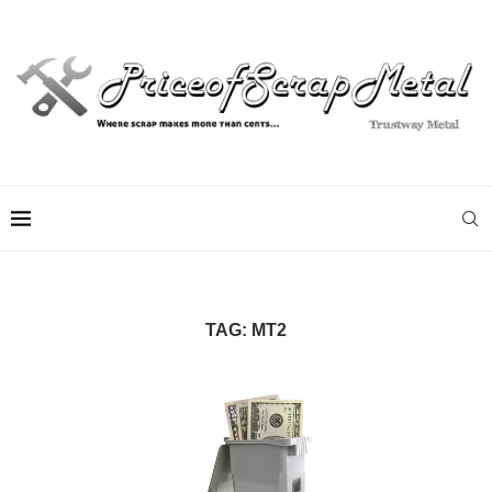
TAG:
MT2