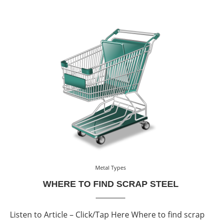
Metal Types
WHERE TO FIND SCRAP STEEL
Listen to Article – Click/Tap Here Where to find scrap