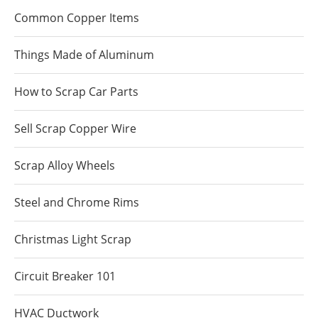
Common Copper Items
Things Made of Aluminum
How to Scrap Car Parts
Sell Scrap Copper Wire
Scrap Alloy Wheels
Steel and Chrome Rims
Christmas Light Scrap
Circuit Breaker 101
HVAC Ductwork