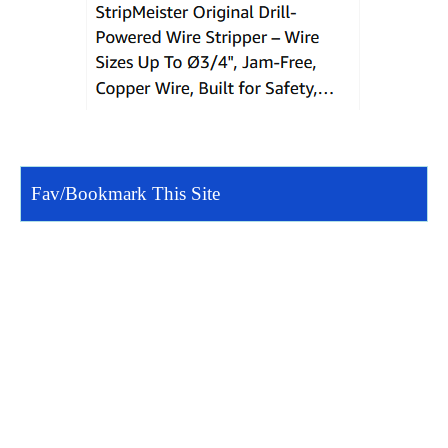
Fav/Bookmark This Site