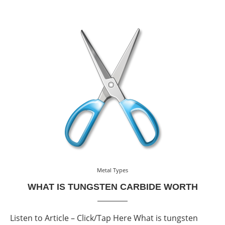
Metal Types
WHAT IS TUNGSTEN CARBIDE WORTH
Listen to Article – Click/Tap Here What is tungsten