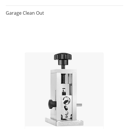
Garage Clean Out