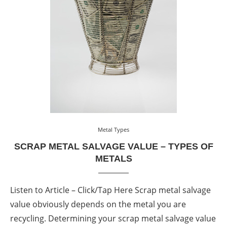
Metal Types
SCRAP METAL SALVAGE VALUE – TYPES OF
METALS
Listen to Article – Click/Tap Here Scrap metal salvage
value obviously depends on the metal you are
recycling. Determining your scrap metal salvage value