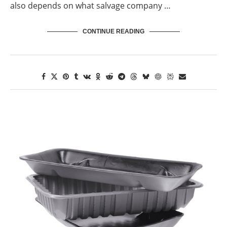
also depends on what salvage company …
CONTINUE READING