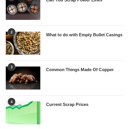
2
What to do with Empty Bullet Casings
3
Common Things Made Of Copper
4
Current Scrap Prices