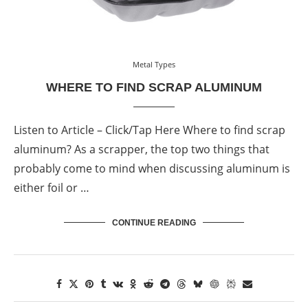
Metal Types
WHERE TO FIND SCRAP ALUMINUM
Listen to Article – Click/Tap Here Where to find scrap
aluminum? As a scrapper, the top two things that
probably come to mind when discussing aluminum is
either foil or …
CONTINUE READING