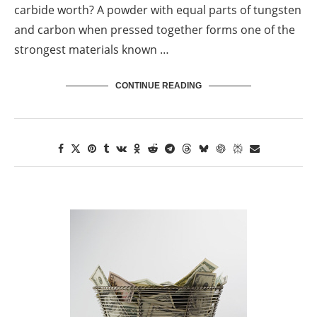
carbide worth? A powder with equal parts of tungsten
and carbon when pressed together forms one of the
strongest materials known …
CONTINUE READING