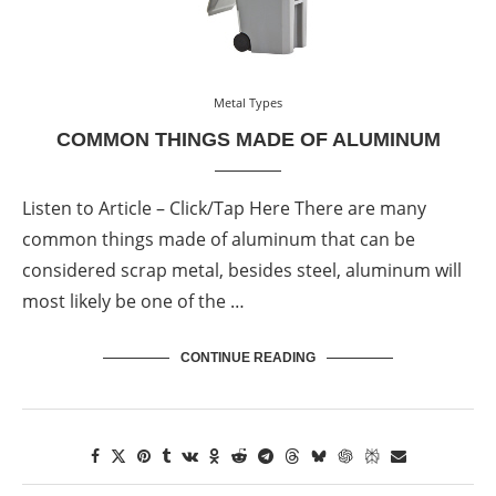
Metal Types
COMMON THINGS MADE OF ALUMINUM
Listen to Article – Click/Tap Here There are many
common things made of aluminum that can be
considered scrap metal, besides steel, aluminum will
most likely be one of the …
CONTINUE READING