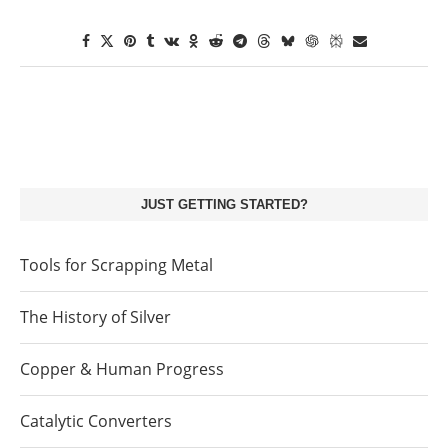
JUST GETTING STARTED?
Tools for Scrapping Metal
The History of Silver
Copper & Human Progress
Catalytic Converters