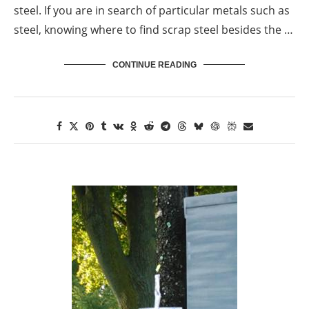
steel. If you are in search of particular metals such as
steel, knowing where to find scrap steel besides the …
CONTINUE READING